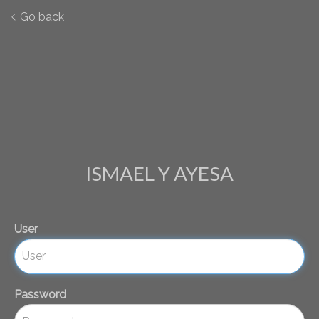
Go back
ISMAEL Y AYESA
User
Password