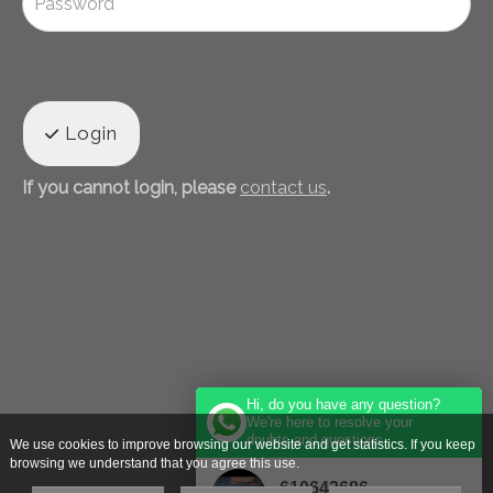
Login
If you cannot login, please
contact us
.
Hi, do you have any question?
We're here to resolve your
doubts and questions.
We use cookies to improve browsing our website and get statistics. If you keep
browsing we understand that you agree this use.
610642686