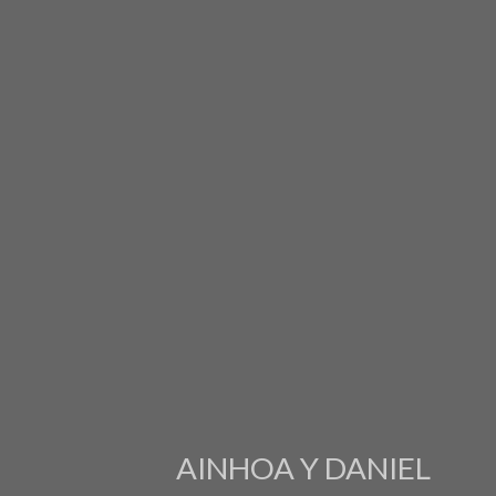
AINHOA Y DANIEL