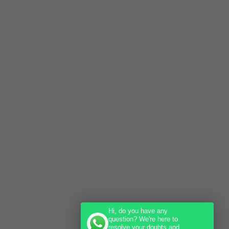
Hi, do you have any
question? We're here to
resolve your doubts and