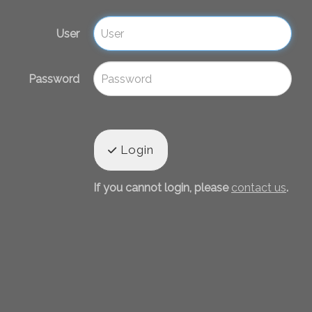
User
Password
Login
If you cannot login, please
contact us
.