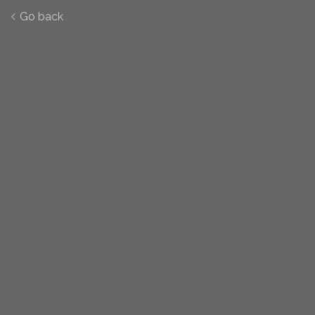
Go back